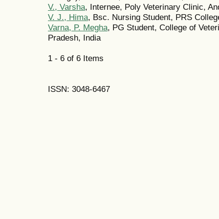
V., Varsha
, Internee, Poly Veterinary Clinic, A
V. J., Hima
, Bsc. Nursing Student, PRS College
Varna, P. Megha
, PG Student, College of Veter
Pradesh, India
1 - 6 of 6 Items
ISSN: 3048-6467