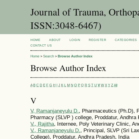
Journal of Trauma, Orthopa
ISSN:3048-6467)
HOME
ABOUT
LOGIN
REGISTER
CATEGORIES
CONTACT US
Home
>
Search
>
Browse Author Index
Browse Author Index
A
B
C
D
E
F
G
H
I
J
K
L
M
N
O
P
Q
R
S
T
U
V
W
X
Y
Z
All
V
V, Ramanjaneyulu D.
, Pharmaceutics (Ph.D), P
Pharmacy (SLVP ) college, Proddatur, Andhra 
V., Rajitha
, Internee, Poly Veterinary Clinic, A
V., Ramanjaneyulu D.
, Principal, SLVP (Sri 
College), Proddatur, Andhra Pradesh, India