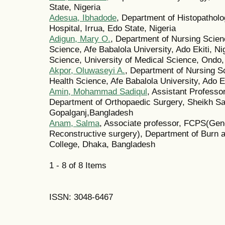
State, Nigeria
Adesua, Ibhadode
, Department of Histopatholo
Hospital, Irrua, Edo State, Nigeria
Adigun, Mary O.
, Department of Nursing Scien
Science, Afe Babalola University, Ado Ekiti, N
Science, University of Medical Science, Ondo,
Akpor, Oluwaseyi A.
, Department of Nursing S
Health Science, Afe Babalola University, Ado Ek
Amin, Mohammad Sadiqul
, Assistant Professo
Department of Orthopaedic Surgery, Sheikh Sa
Gopalganj,Bangladesh
Anam, Salma
, Associate professor, FCPS(Gen
Reconstructive surgery), Department of Burn 
College, Dhaka, Bangladesh
1 - 8 of 8 Items
ISSN: 3048-6467