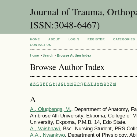
Journal of Trauma, Orthopa
ISSN:3048-6467)
HOME
ABOUT
LOGIN
REGISTER
CATEGORIES
CONTACT US
Home
>
Search
>
Browse Author Index
Browse Author Index
A
B
C
D
E
F
G
H
I
J
K
L
M
N
O
P
Q
R
S
T
U
V
W
X
Y
Z
All
A
A., Olugbenga, M.
, Department of Anatomy, Fa
Ambrose Alli University, Ekpoma, College of M
University, Ekpoma, P.M.B. 14, Edo State.
A., Vaishnavi
, Bsc. Nursing Student, PRS Colle
A.A., Nwankwo
, Department of Physiology, Abi