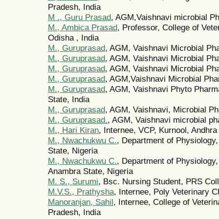
Pradesh, India
M ., Guru Prasad
, AGM,Vaishnavi microbial Ph
M., Ambica Prasad
, Professor, College of Vet
Odisha , India
M., Guruprasad
, AGM, Vaishnavi Microbial Ph
M., Guruprasad
, AGM, Vaishnavi Microbial Pha
M., Guruprasad
, AGM, Vaishnavi Microbial Pha
M., Guruprasad
, AGM,Vaishnavi Microbial Pha
M., Guruprasad
, AGM, Vaishnavi Phyto Pharma
State, India
M., Guruprasad
, AGM, Vaishnavi, Microbial Ph
M., Guruprasad.
, AGM, Vaishnavi microbial ph
M., Hari Kiran
, Internee, VCP, Kurnool, Andhra
M., Nwachukwu C.
, Department of Physiology
State, Nigeria
M., Nwachukwu C.
, Department of Physiology,
Anambra State, Nigeria
M. S., Surumi
, Bsc. Nursing Student, PRS Coll
M.V.S., Prathysha
, Internee, Poly Veterinary C
Manoranjan, Sahil
, Internee, College of Veteri
Pradesh, India