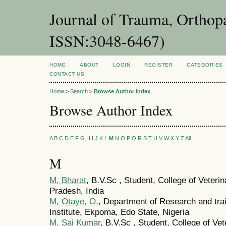
Journal of Trauma, Orthopa
ISSN:3048-6467)
HOME
ABOUT
LOGIN
REGISTER
CATEGORIES
CONTACT US
Home
>
Search
>
Browse Author Index
Browse Author Index
A
B
C
D
E
F
G
H
I
J
K
L
M
N
O
P
Q
R
S
T
U
V
W
X
Y
Z
All
M
M, Bharat
, B.V.Sc , Student, College of Veteri
Pradesh, India
M, Otaye, O.
, Department of Research and tra
Institute, Ekpoma, Edo State, Nigeria
M, Sai Kumar
, B.V.Sc , Student, College of Ve