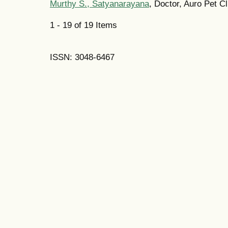
Murthy S., Satyanarayana
, Doctor, Auro Pet Cl
1 - 19 of 19 Items
ISSN: 3048-6467