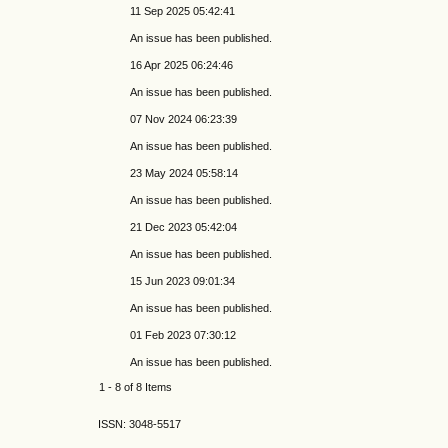
11 Sep 2025 05:42:41
An issue has been published.
16 Apr 2025 06:24:46
An issue has been published.
07 Nov 2024 06:23:39
An issue has been published.
23 May 2024 05:58:14
An issue has been published.
21 Dec 2023 05:42:04
An issue has been published.
15 Jun 2023 09:01:34
An issue has been published.
01 Feb 2023 07:30:12
An issue has been published.
1 - 8 of 8 Items
ISSN: 3048-5517