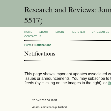
Research and Reviews: Jou
5517)
HOME
ABOUT
LOGIN
REGISTER
CATEGORIES
CONTACT US
Home
>
Notifications
Notifications
This page shows important updates associated wi
issues or announcements. You may subscribe to t
feeds (by clicking on the images to the right), or
t
28 Jul 2026 06:18:51
An issue has been published.