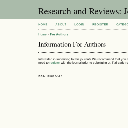
Research and Reviews: 
HOME
ABOUT
LOGIN
REGISTER
CATEG
Home
>
For Authors
Information For Authors
Interested in submitting to this journal? We recommend that you 
need to
register
with the journal prior to submitting or, if already
ISSN: 3048-5517