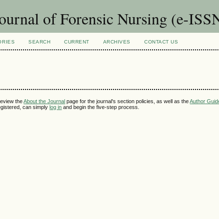
Journal of Forensic Nursing (e-IS
ORIES
SEARCH
CURRENT
ARCHIVES
CONTACT US
review the
About the Journal
page for the journal's section policies, as well as the
Author Guid
 registered, can simply
log in
and begin the five-step process.