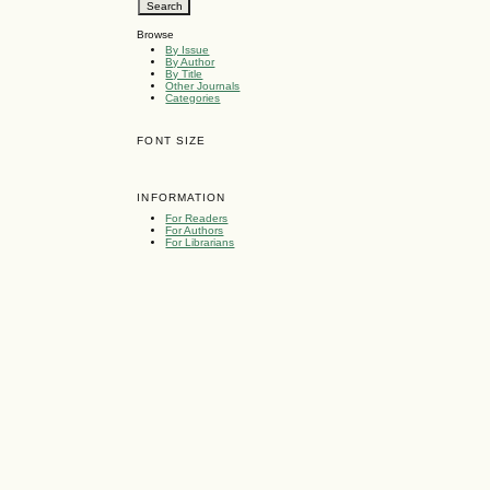
Browse
By Issue
By Author
By Title
Other Journals
Categories
FONT SIZE
INFORMATION
For Readers
For Authors
For Librarians