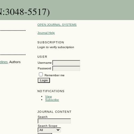
SN:3048-5517)
OPEN JOURNAL SYSTEMS
Journal Help
SUBSCRIPTION
Login to verify subscription
USER
elines
. Authors
Username
Password
Remember me
NOTIFICATIONS
View
Subscribe
JOURNAL CONTENT
Search
Search Scope