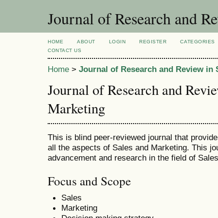
Journal of Research and Re
HOME
ABOUT
LOGIN
REGISTER
CATEGORIES
CONTACT US
Home
>
Journal of Research and Review in 
Journal of Research and Revie
Marketing
This is blind peer-reviewed journal that provid
all the aspects of Sales and Marketing. This jo
advancement and research in the field of Sale
Focus and Scope
Sales
Marketing
Decision making strategy