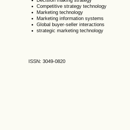
Competitive strategy technology
Marketing technology
Marketing information systems
Global buyer-seller interactions
strategic marketing technology
ISSN: 3049-0820