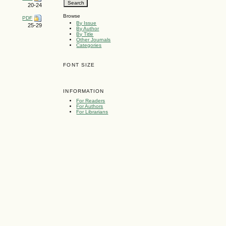
20-24
Browse
PDF
By Issue
25-29
By Author
By Title
Other Journals
Categories
FONT SIZE
INFORMATION
For Readers
For Authors
For Librarians