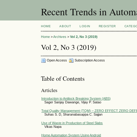
Recent Trends in Autom
HOME
ABOUT
LOGIN
REGISTER
CATEG
Home
>
Archives
>
Vol 2, No 3 (2019)
Vol 2, No 3 (2019)
Open Access
Subscription Access
Table of Contents
Articles
Introduction to Antilock Breaking System (ABS)
Sager Sanjay Dawange, Vijay P. Satao
Total Quality Management (TQM) – ZERO EFFECT ZERO DEF
Suhas S. D, Sharanabasappa C. Sajjan
Use of Waste in Production of Steel Slabs
Vikas Napa
Home Automation System Using Android