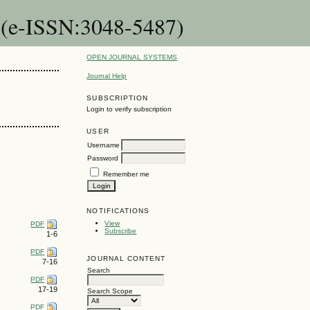
 (e-ISSN:3048-5487)
OPEN JOURNAL SYSTEMS
Journal Help
SUBSCRIPTION
Login to verify subscription
USER
Username
Password
Remember me
NOTIFICATIONS
View
PDF
Subscribe
1-6
PDF
JOURNAL CONTENT
7-16
Search
PDF
17-19
Search Scope
PDF