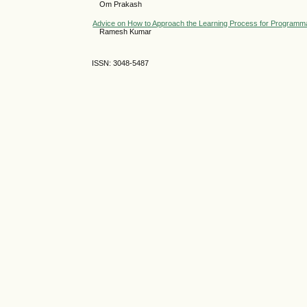
Om Prakash
Advice on How to Approach the Learning Process for Programmab
Ramesh Kumar
ISSN: 3048-5487