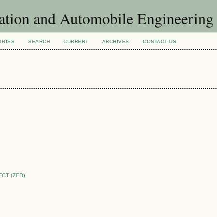
ation and Automobile Engineering
ORIES
SEARCH
CURRENT
ARCHIVES
CONTACT US
ECT (ZED)