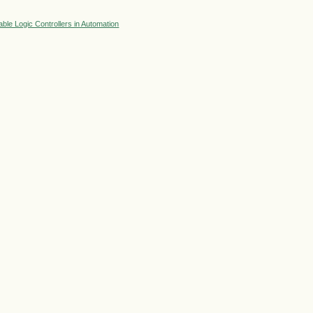
le Logic Controllers in Automation