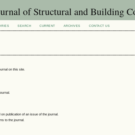
urnal of Structural and Building 
ORIES
SEARCH
CURRENT
ARCHIVES
CONTACT US
urnal on this site.
ournal.
l on publication of an issue of the journal.
ems to the journal.