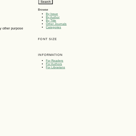
Browse
By Issue
By Author
By Title
Other Journals
Categories
any other purpose
FONT SIZE
INFORMATION
For Readers
For Authors
For Librarians