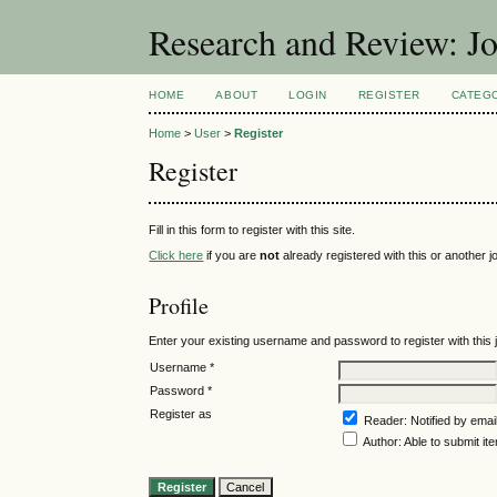
Research and Review: Jo
HOME
ABOUT
LOGIN
REGISTER
CATEG
Home
>
User
>
Register
Register
Fill in this form to register with this site.
Click here
if you are
not
already registered with this or another jo
Profile
Enter your existing username and password to register with this j
Username *
Password *
Register as
Reader
: Notified by emai
Author
: Able to submit it