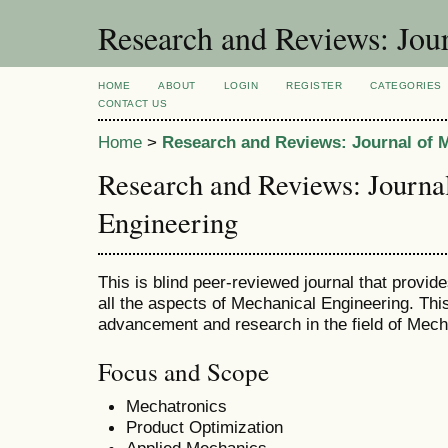
Research and Reviews: Jou
HOME
ABOUT
LOGIN
REGISTER
CATEGORIES
CONTACT US
Home
>
Research and Reviews: Journal of 
Research and Reviews: Journa
Engineering
This is blind peer-reviewed journal that provid
all the aspects of Mechanical Engineering. This
advancement and research in the field of Mech
Focus and Scope
Mechatronics
Product Optimization
Applied Mechanics