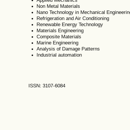
Non Metal Materials
Nano Technology in Mechanical Engineerin
Refrigeration and Air Conditioning
Renewable Energy Technology
Materials Engineering
Composite Materials
Marine Engineering
Analysis of Damage Patterns
Industrial automation
ISSN: 3107-6084