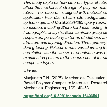
This study explores how different types of fabr
affect the mechanical strength of polymer matr
fabric. The research is aligned with material se
application. Four distinct laminate configurati
up technique and MGSL285/H285 epoxy resin. A 
conducted, including Shore hardness testing, t
fractographic analysis. Each laminate group d
responses, particularly in terms of stiffness a
structure and layering direction. Three primar
during testing. Poisson’s ratio varied among th
correlation with the weave or orientation was 
examination pointed to the occurrence of intral
composite layers.
Cite as:
Manjunath T.N. (2025). Mechanical Evaluatio
Based Polymer Composite Materials. Research
Mechanical Engineering, 1(2), 40–53.
https://doi.org/10.5281/zenodo.16406591