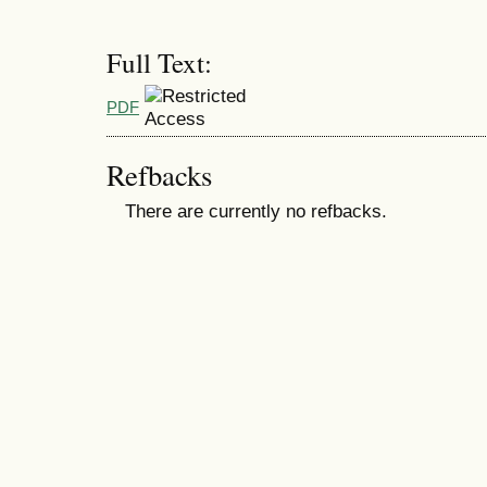
Full Text:
PDF
Refbacks
There are currently no refbacks.