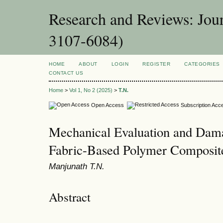
Research and Reviews: Jou
3107-6084)
HOME
ABOUT
LOGIN
REGISTER
CATEGORIES
CONTACT US
Home
>
Vol 1, No 2 (2025)
>
T.N.
Open Access
Subscription Acc
Mechanical Evaluation and Dam
Fabric-Based Polymer Composite
Manjunath T.N.
Abstract