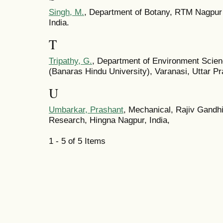
Singh, M.
, Department of Botany, RTM Nagpur 
India.
T
Tripathy, G.
, Department of Environment Scienc
(Banaras Hindu University), Varanasi, Uttar Pr
U
Umbarkar, Prashant
, Mechanical, Rajiv Gandhi
Research, Hingna Nagpur, India,
1 - 5 of 5 Items