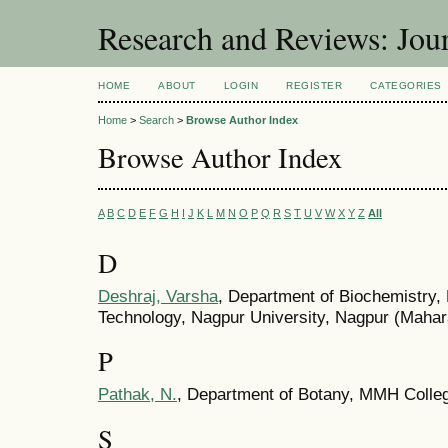
Research and Reviews: Jou
HOME
ABOUT
LOGIN
REGISTER
CATEGORIES
Home
>
Search
>
Browse Author Index
Browse Author Index
A
B
C
D
E
F
G
H
I
J
K
L
M
N
O
P
Q
R
S
T
U
V
W
X
Y
Z
All
D
Deshraj, Varsha
, Department of Biochemistry, 
Technology, Nagpur University, Nagpur (Mahara
P
Pathak, N.
, Department of Botany, MMH Colleg
S