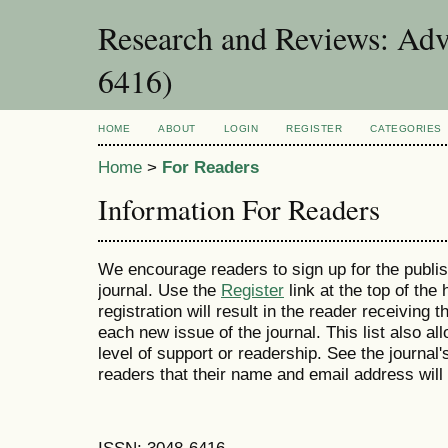
Research and Reviews: Adv
6416)
HOME
ABOUT
LOGIN
REGISTER
CATEGORIES
Home
>
For Readers
Information For Readers
We encourage readers to sign up for the publish
journal. Use the
Register
link at the top of the
registration will result in the reader receiving 
each new issue of the journal. This list also all
level of support or readership. See the journal
readers that their name and email address will