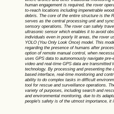
human engagement is required, the rover opera
to-reach locations including impenetrable woo
debris. The core of the entire structure is the
serves as the central processing unit and sync
sensory operations. The rover can safely travers
ultrasonic sensor which enables it to avoid obst
individuals even in poorly lit areas, the rover
YOLO (You Only Look Once) model. This model 
regarding the presence of humans after proces
option of remote manual control, when necessa
uses GPS data to autonomously navigate pre-e
video and real-time GPS data are transmitted t
technology. By processing and presenting the 
based interface, real-time monitoring and cont
ability to do complex tasks in difficult environm
tool for rescue and surveillance operations. Th
variety of purposes, including search and resc
and environmental monitoring, due to its adapt
people's safety is of the utmost importance, it i