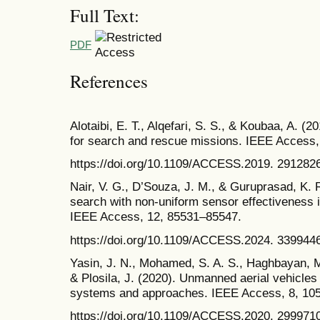
Full Text:
PDF
References
Alotaibi, E. T., Alqefari, S. S., & Koubaa, A. (
for search and rescue missions. IEEE Access,
https://doi.org/10.1109/ACCESS.2019. 291282
Nair, V. G., D’Souza, J. M., & Guruprasad, K. 
search with non-uniform sensor effectiveness 
IEEE Access, 12, 85531–85547.
https://doi.org/10.1109/ACCESS.2024. 339944
Yasin, J. N., Mohamed, S. A. S., Haghbayan, M
& Plosila, J. (2020). Unmanned aerial vehicles
systems and approaches. IEEE Access, 8, 10
https://doi.org/10.1109/ACCESS.2020. 299971