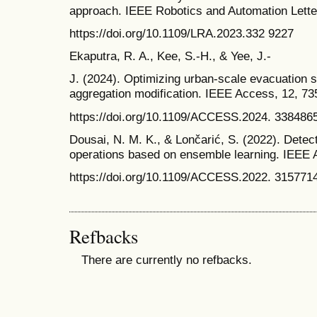
approach. IEEE Robotics and Automation Letter
https://doi.org/10.1109/LRA.2023.332 9227
Ekaputra, R. A., Kee, S.-H., & Yee, J.-
J. (2024). Optimizing urban-scale evacuation s
aggregation modification. IEEE Access, 12, 7
https://doi.org/10.1109/ACCESS.2024. 338486
Dousai, N. M. K., & Lončarić, S. (2022). Dete
operations based on ensemble learning. IEEE
https://doi.org/10.1109/ACCESS.2022. 315771
Refbacks
There are currently no refbacks.