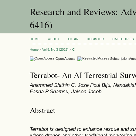
Research and Reviews: Adv
6416)
HOME
ABOUT
LOGIN
REGISTER
CATEGORIES
Home
>
Vol 8, No 3 (2025)
>
C
Open Access
Subscription Acc
Terrabot- An AI Terrestrial Surv
Ahammed Shithin C, Jose Poul Biju, Nandaki
Fasna P Shamsu, Jaison Jacob
Abstract
Terrabot is designed to enhance rescue and sur
where drones and other traditional monitoring 