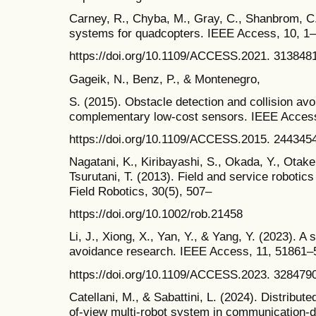
Carney, R., Chyba, M., Gray, C., Shanbrom, C.
systems for quadcopters. IEEE Access, 10, 1–
https://doi.org/10.1109/ACCESS.2021. 313848
Gageik, N., Benz, P., & Montenegro,
S. (2015). Obstacle detection and collision av
complementary low-cost sensors. IEEE Access
https://doi.org/10.1109/ACCESS.2015. 244345
Nagatani, K., Kiribayashi, S., Okada, Y., Otake,
Tsurutani, T. (2013). Field and service robotic
Field Robotics, 30(5), 507–
https://doi.org/10.1002/rob.21458
Li, J., Xiong, X., Yan, Y., & Yang, Y. (2023). A
avoidance research. IEEE Access, 11, 51861–
https://doi.org/10.1109/ACCESS.2023. 328479
Catellani, M., & Sabattini, L. (2024). Distributed
of-view multi-robot system in communication-de