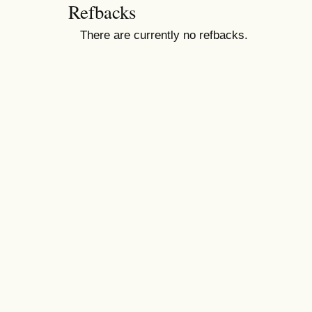
Refbacks
There are currently no refbacks.