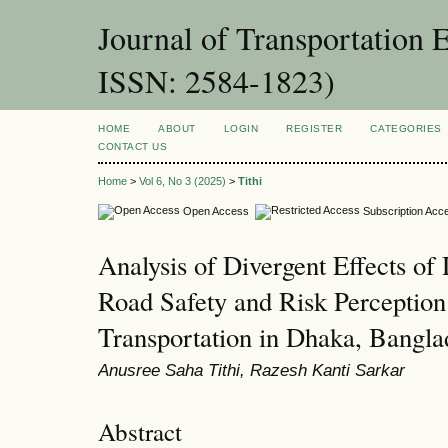
Journal of Transportation 
ISSN: 2584-1823)
HOME
ABOUT
LOGIN
REGISTER
CATEGORIES
CONTACT US
Home
>
Vol 6, No 3 (2025)
>
Tithi
Open Access
Subscription Acc
Analysis of Divergent Effects of
Road Safety and Risk Perception
Transportation in Dhaka, Bangla
Anusree Saha Tithi, Razesh Kanti Sarkar
Abstract