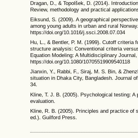
Dragan, D., & Topolšek, D. (2014). Introduction
Review, methodology and practical application
Eiksund, S. (2009). A geographical perspective
among young adults in urban and rural Norway.
https://doi.org/10.1016/j.ssci.2008.07.034
Hu, L., & Bentler, P. M. (1999). Cutoff criteria 
structure analysis: Conventional criteria versu
Equation Modeling: A Multidisciplinary Journal,
https://doi.org/10.1080/10705519909540118
Jianxin, Y., Rabbi, F., Siraj, M. S. Bin, & Zhen
situation in Dhaka City, Bangladesh. Journal o
34.
Kline, T. J. B. (2005). Psychological testing: A
evaluation.
Kline, R. B. (2005). Principles and practice of
ed.). Guilford Press.