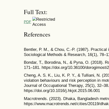
Full Text:
PDF
References
Bentler, P. M., & Chou, C.-P. (1987). Practical 
Sociological Methods & Research, 16(1), 78–1
Bondar, T., Borodina, N., & Pyna, O. (2018). Ro
171–181. https://doi.org/10.36100/dorogimosti
Cheng, A. S. K., Liu, K. P. Y., & Tulliani, N. (2
violation behaviours and risk perception in m
Journal of Occupational Therapy, 25(1), 32–38
https://doi.org/10.1016/j.hkjot.2015.06.001
Macrotrends. (2023). Dhaka, Bangladesh metr
https://www.macrotrends.net/cities/20119/dhak