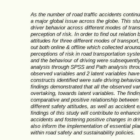
As the number of road traffic accidents contin
a major global issue across the globe. This st
driver behavior across different modes of trans
perception of risk. In order to find out relatio
attitudes for three different modes of transpor
out both online & offline which collected arou
perceptions of risk in road transportation syst
and the behaviour of driving were subsequently
analysis through SPSS and Path analysis thr
observed variables and 2 latent variables have
constructs identified were safe driving behavio
findings demonstrated that all the observed var
overtaking, towards latent variables. The findi
comparative and positive relationship between 
different safety attitudes, as well as accident
findings of this study will contribute to enhanci
accidents and fostering positive changes in dr
also inform the implementation of essential pl
within road safety and sustainability policies.