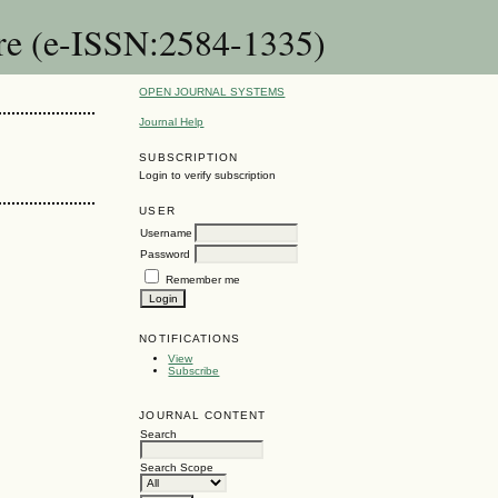
are (e-ISSN:2584-1335)
OPEN JOURNAL SYSTEMS
Journal Help
SUBSCRIPTION
Login to verify subscription
USER
Username
Password
Remember me
NOTIFICATIONS
View
Subscribe
JOURNAL CONTENT
Search
Search Scope