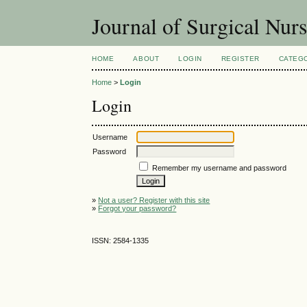
Journal of Surgical Nur
HOME
ABOUT
LOGIN
REGISTER
CATEG
Home
>
Login
Login
Username
Password
Remember my username and password
»
Not a user? Register with this site
»
Forgot your password?
ISSN: 2584-1335