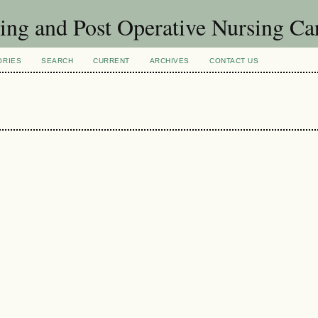
sing and Post Operative Nursing C
ORIES
SEARCH
CURRENT
ARCHIVES
CONTACT US