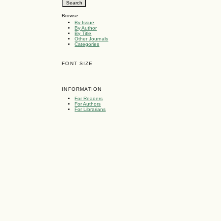
Browse
By Issue
By Author
By Title
Other Journals
Categories
FONT SIZE
INFORMATION
For Readers
For Authors
For Librarians