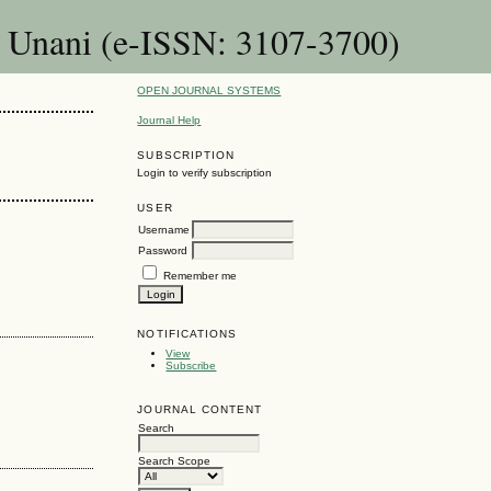
& Unani (e-ISSN: 3107-3700)
OPEN JOURNAL SYSTEMS
Journal Help
SUBSCRIPTION
Login to verify subscription
USER
Username
Password
Remember me
NOTIFICATIONS
View
Subscribe
JOURNAL CONTENT
Search
Search Scope