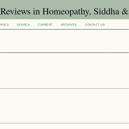
d Reviews in Homeopathy, Siddha 
ORIES
SEARCH
CURRENT
ARCHIVES
CONTACT US