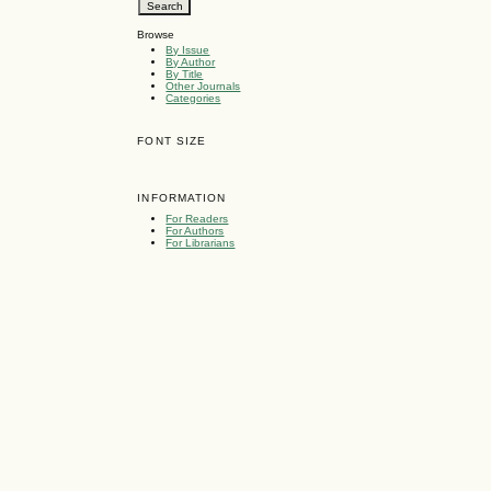
Browse
By Issue
By Author
By Title
Other Journals
Categories
FONT SIZE
INFORMATION
For Readers
For Authors
For Librarians