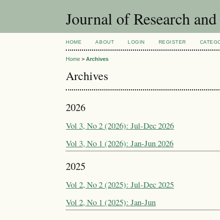
Journal of Research an
HOME
ABOUT
LOGIN
REGISTER
CATEG
Home
>
Archives
Archives
2026
Vol 3, No 2 (2026): Jul-Dec 2026
Vol 3, No 1 (2026): Jan-Jun 2026
2025
Vol 2, No 2 (2025): Jul-Dec 2025
Vol 2, No 1 (2025): Jan-Jun