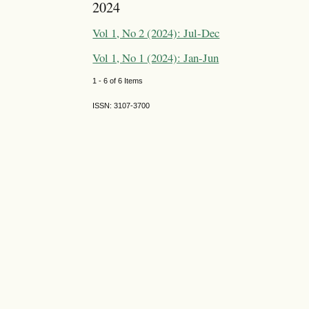
2024
Vol 1, No 2 (2024): Jul-Dec
Vol 1, No 1 (2024): Jan-Jun
1 - 6 of 6 Items
ISSN: 3107-3700