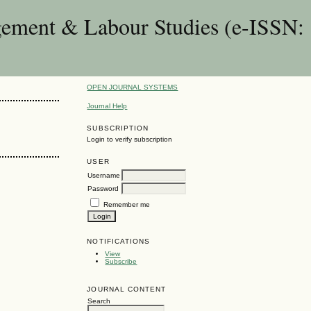
gement & Labour Studies (e-ISSN:
OPEN JOURNAL SYSTEMS
Journal Help
SUBSCRIPTION
Login to verify subscription
USER
Username
Password
Remember me
NOTIFICATIONS
View
Subscribe
JOURNAL CONTENT
Search