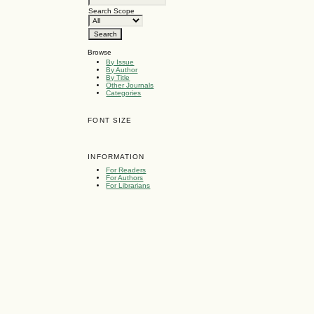
Search Scope
Browse
By Issue
By Author
By Title
Other Journals
Categories
FONT SIZE
INFORMATION
For Readers
For Authors
For Librarians