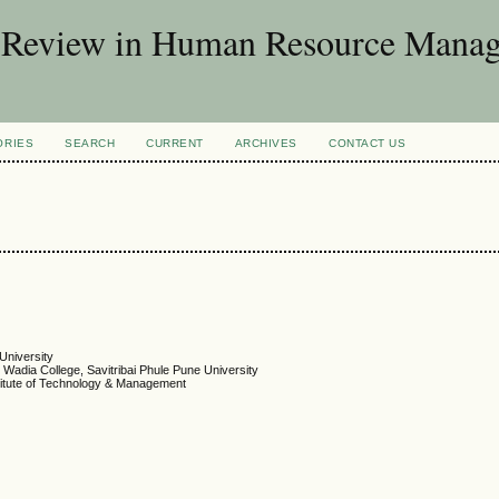
d Review in Human Resource Mana
ORIES
SEARCH
CURRENT
ARCHIVES
CONTACT US
 University
Wadia College, Savitribai Phule Pune University
titute of Technology & Management