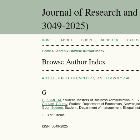
Journal of Research an
3049-2025)
HOME
ABOUT
LOGIN
REGISTER
CATEG
Home
>
Search
>
Browse Author Index
Browse Author Index
A
B
C
D
E
F
G
H
I
J
K
L
M
N
O
P
Q
R
S
T
U
V
W
X
Y
Z
All
G
G, KUMUDA
, Student, Masters of Business Administration P.E.S
Gautam, Gaurav
, Student, Department of Economics, Nowrosjee 
Gour, Sudeep
, Student , Department of management, Bhopal Ins
1 - 3 of 3 Items
ISSN: 3049-2025