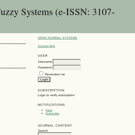
Fuzzy Systems (e-ISSN: 3107-
OPEN JOURNAL SYSTEMS
Journal Help
USER
Username
Password
Remember me
SUBSCRIPTION
Login to verify subscription
NOTIFICATIONS
View
Subscribe
JOURNAL CONTENT
Search