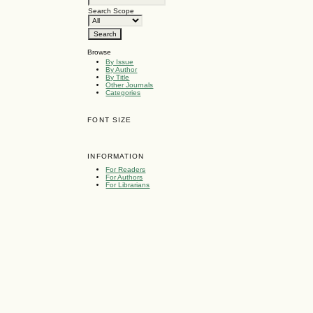
Search Scope
Browse
By Issue
By Author
By Title
Other Journals
Categories
FONT SIZE
INFORMATION
For Readers
For Authors
For Librarians