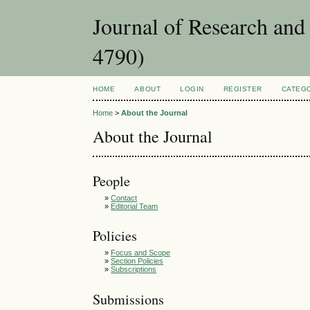
Journal of Research an
4790)
HOME
ABOUT
LOGIN
REGISTER
CATEG
Home
>
About the Journal
About the Journal
People
»
Contact
»
Editorial Team
Policies
»
Focus and Scope
»
Section Policies
»
Subscriptions
Submissions