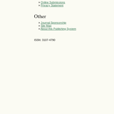
»
Online Submissions
»
Privacy Statement
Other
»
Journal Sponsorship
»
Site Map
»
About this Publishing System
ISSN: 3107-4790