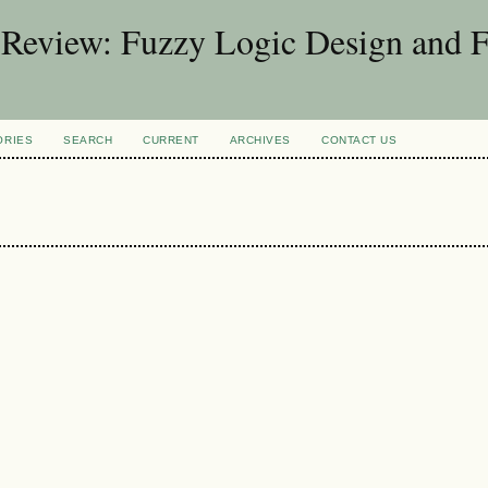
d Review: Fuzzy Logic Design and 
ORIES
SEARCH
CURRENT
ARCHIVES
CONTACT US