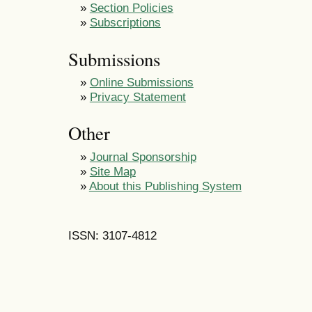
»
Section Policies
»
Subscriptions
Submissions
»
Online Submissions
»
Privacy Statement
Other
»
Journal Sponsorship
»
Site Map
»
About this Publishing System
ISSN: 3107-4812