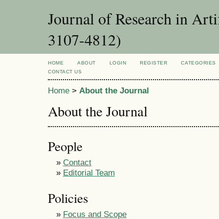
Journal of Research in Art
3107-4812)
HOME
ABOUT
LOGIN
REGISTER
CATEGORIES
CONTACT US
Home
>
About the Journal
About the Journal
People
»
Contact
»
Editorial Team
Policies
»
Focus and Scope