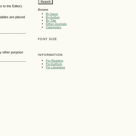
 to the Editor).
Browse
By Issue
 tables are placed
By Author
By Title
Other Journals
Categories
FONT SIZE
any other purpose
INFORMATION
For Readers
For Authors
For Librarians