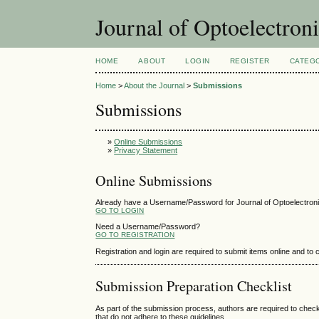
Journal of Optoelectro
HOME
ABOUT
LOGIN
REGISTER
CATEG
Home
>
About the Journal
>
Submissions
Submissions
»
Online Submissions
»
Privacy Statement
Online Submissions
Already have a Username/Password for Journal of Optoelectro
GO TO LOGIN
Need a Username/Password?
GO TO REGISTRATION
Registration and login are required to submit items online and to
Submission Preparation Checklist
As part of the submission process, authors are required to check
that do not adhere to these guidelines.