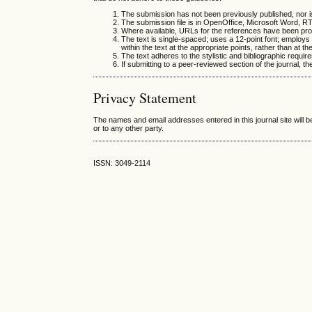
The submission has not been previously published, nor is
The submission file is in OpenOffice, Microsoft Word, R
Where available, URLs for the references have been pro
The text is single-spaced; uses a 12-point font; employs i
within the text at the appropriate points, rather than at th
The text adheres to the stylistic and bibliographic requir
If submitting to a peer-reviewed section of the journal, th
Privacy Statement
The names and email addresses entered in this journal site will b
or to any other party.
ISSN: 3049-2114