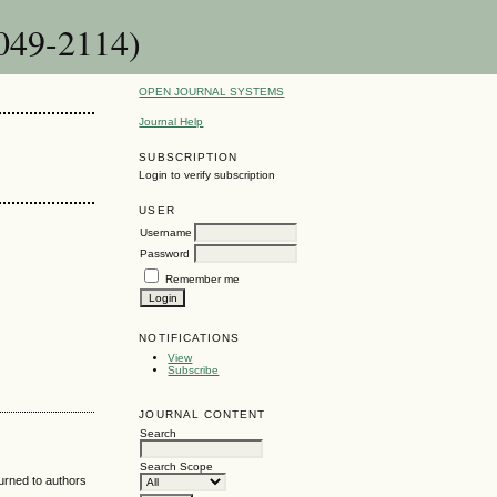
3049-2114)
OPEN JOURNAL SYSTEMS
Journal Help
SUBSCRIPTION
Login to verify subscription
USER
Username
Password
Remember me
NOTIFICATIONS
View
Subscribe
JOURNAL CONTENT
Search
Search Scope
turned to authors