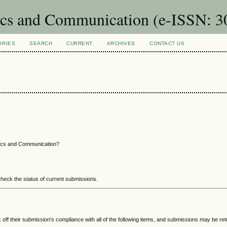
nics and Communication (e-ISSN: 
ORIES
SEARCH
CURRENT
ARCHIVES
CONTACT US
nics and Communication?
 check the status of current submissions.
 off their submission's compliance with all of the following items, and submissions may be re