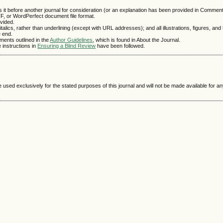
 it before another journal for consideration (or an explanation has been provided in Comments
TF, or WordPerfect document file format.
vided.
talics, rather than underlining (except with URL addresses); and all illustrations, figures, and
e end.
ements outlined in the
Author Guidelines
, which is found in About the Journal.
e instructions in
Ensuring a Blind Review
have been followed.
e used exclusively for the stated purposes of this journal and will not be made available for 