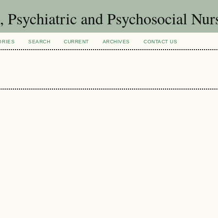
h, Psychiatric and Psychosocial Nu
ORIES
SEARCH
CURRENT
ARCHIVES
CONTACT US