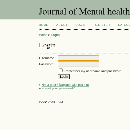
Journal of Mental healt
HOME
ABOUT
LOGIN
REGISTER
CATEG
Home
>
Login
Login
Username
Password
Remember my username and password
»
Not a user? Register with this site
»
Forgot your password?
ISSN: 2584-1343