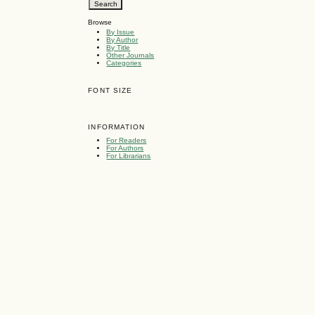
Browse
By Issue
By Author
By Title
Other Journals
Categories
FONT SIZE
INFORMATION
For Readers
For Authors
For Librarians