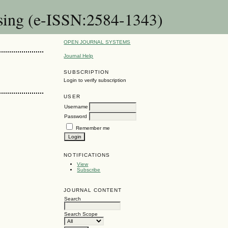
rsing (e-ISSN:2584-1343)
OPEN JOURNAL SYSTEMS
Journal Help
SUBSCRIPTION
Login to verify subscription
USER
Username
Password
Remember me
NOTIFICATIONS
View
Subscribe
JOURNAL CONTENT
Search
Search Scope