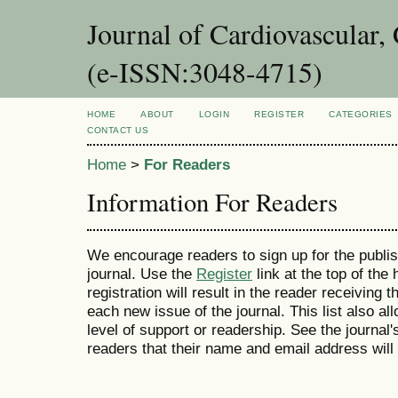
Journal of Cardiovascular,
(e-ISSN:3048-4715)
HOME
ABOUT
LOGIN
REGISTER
CATEGORIES
CONTACT US
Home
>
For Readers
Information For Readers
We encourage readers to sign up for the publish
journal. Use the
Register
link at the top of the
registration will result in the reader receiving 
each new issue of the journal. This list also all
level of support or readership. See the journal
readers that their name and email address will