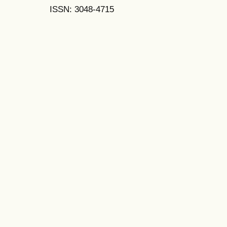
ISSN: 3048-4715