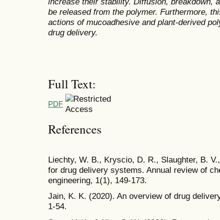
increase their stability
. Diffusion, breakdown, a
be released from the polymer. Furthermore, thi
actions of mucoadhesive and plant-derived pol
drug delivery.
Full Text:
PDF
References
Liechty, W. B., Kryscio, D. R., Slaughter, B. V
for drug delivery systems. Annual review of c
engineering, 1(1), 149-173.
Jain, K. K. (2020). An overview of drug delive
1-54.