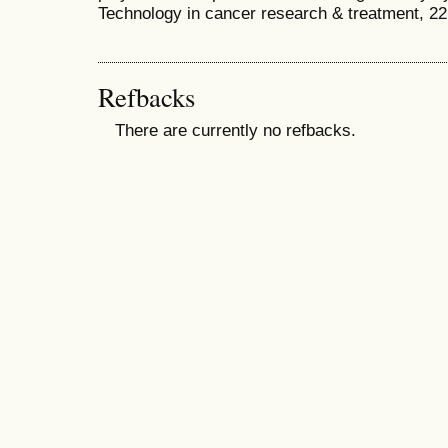
Technology in cancer research & treatment, 2
Refbacks
There are currently no refbacks.