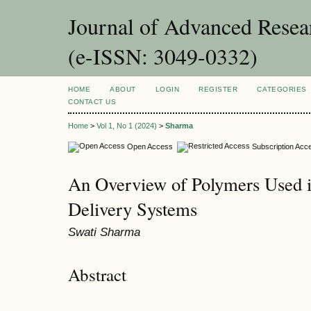
Journal of Advanced Resea
(e-ISSN: 3049-0332)
HOME
ABOUT
LOGIN
REGISTER
CATEGORIES
CONTACT US
Home
>
Vol 1, No 1 (2024)
>
Sharma
Open Access
Subscription Acc
An Overview of Polymers Used i
Delivery Systems
Swati Sharma
Abstract