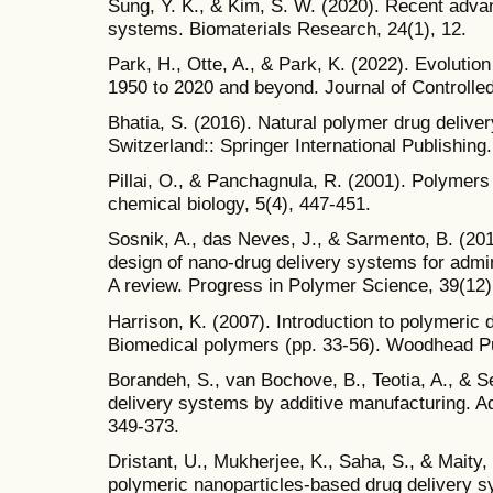
Sung, Y. K., & Kim, S. W. (2020). Recent adva
systems. Biomaterials Research, 24(1), 12.
Park, H., Otte, A., & Park, K. (2022). Evolutio
1950 to 2020 and beyond. Journal of Controlle
Bhatia, S. (2016). Natural polymer drug delive
Switzerland:: Springer International Publishing.
Pillai, O., & Panchagnula, R. (2001). Polymers 
chemical biology, 5(4), 447-451.
Sosnik, A., das Neves, J., & Sarmento, B. (20
design of nano-drug delivery systems for admin
A review. Progress in Polymer Science, 39(12)
Harrison, K. (2007). Introduction to polymeric 
Biomedical polymers (pp. 33-56). Woodhead Pu
Borandeh, S., van Bochove, B., Teotia, A., & S
delivery systems by additive manufacturing. A
349-373.
Dristant, U., Mukherjee, K., Saha, S., & Maity,
polymeric nanoparticles-based drug delivery s