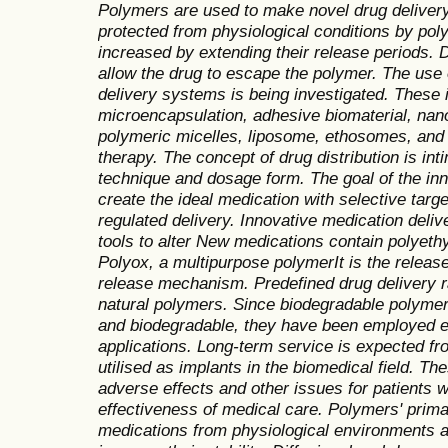
Polymers are used to make novel drug deliver
protected from physiological conditions by polym
increased by extending their release periods. 
allow the drug to escape the polymer. The use 
delivery systems is being investigated. These 
microencapsulation, adhesive biomaterial, nano
polymeric micelles, liposome, ethosomes, and 
therapy. The concept of drug distribution is int
technique and dosage form. The goal of the inn
create the ideal medication with selective targe
regulated delivery. Innovative medication del
tools to alter New medications contain polyet
Polyox, a multipurpose polymerIt is the release
release mechanism. Predefined drug delivery 
natural polymers. Since biodegradable polyme
and biodegradable, they have been employed e
applications.
Long-term service is expected fr
utilised as implants in the biomedical field. 
adverse effects and other issues for patients w
effectiveness of medical care. Polymers' prima
medications from physiological environments an