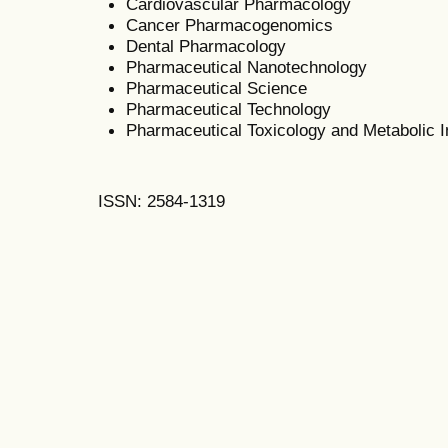
Cardiovascular Pharmacology
Cancer Pharmacogenomics
Dental Pharmacology
Pharmaceutical Nanotechnology
Pharmaceutical Science
Pharmaceutical Technology
Pharmaceutical Toxicology and Metabolic In
ISSN: 2584-1319