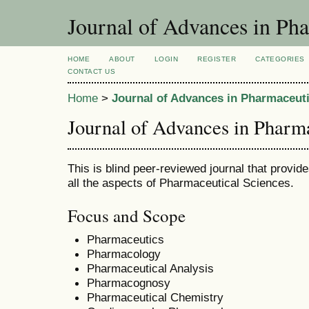
Journal of Advances in Pha
HOME
ABOUT
LOGIN
REGISTER
CATEGORIES
CONTACT US
Home
>
Journal of Advances in Pharmaceuti
Journal of Advances in Pharm
This is blind peer-reviewed journal that provid
all the aspects of Pharmaceutical Sciences.
Focus and Scope
Pharmaceutics
Pharmacology
Pharmaceutical Analysis
Pharmacognosy
Pharmaceutical Chemistry