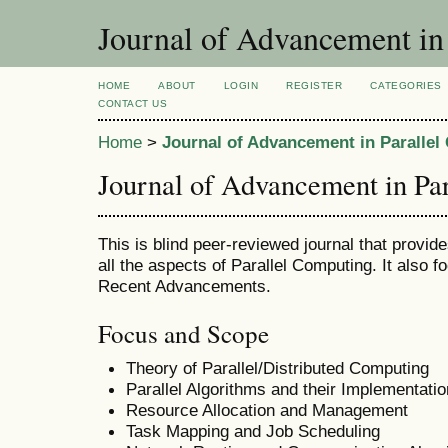
Journal of Advancement in
HOME
ABOUT
LOGIN
REGISTER
CATEGORIES
CONTACT US
Home
>
Journal of Advancement in Paralle
Journal of Advancement in Pa
This is blind peer-reviewed journal that provid
all the aspects of Parallel Computing. It also f
Recent Advancements.
Focus and Scope
Theory of Parallel/Distributed Computing
Parallel Algorithms and their Implementatio
Resource Allocation and Management
Task Mapping and Job Scheduling