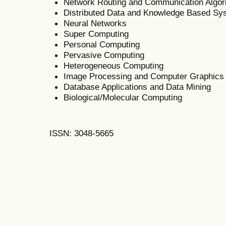
Network Routing and Communication Algor
Distributed Data and Knowledge Based Sy
Neural Networks
Super Computing
Personal Computing
Pervasive Computing
Heterogeneous Computing
Image Processing and Computer Graphics
Database Applications and Data Mining
Biological/Molecular Computing
ISSN: 3048-5665