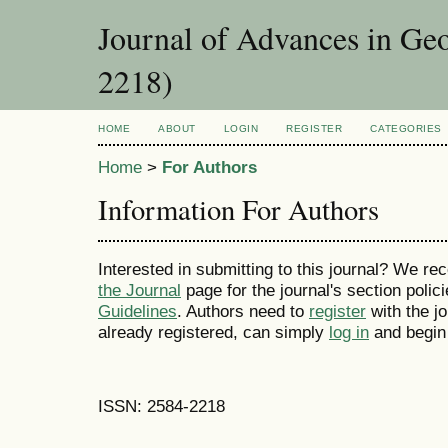
Journal of Advances in Ge
2218)
HOME
ABOUT
LOGIN
REGISTER
CATEGORIES
Home
>
For Authors
Information For Authors
Interested in submitting to this journal? We 
the Journal
page for the journal's section polic
Guidelines
. Authors need to
register
with the jo
already registered, can simply
log in
and begin 
ISSN: 2584-2218