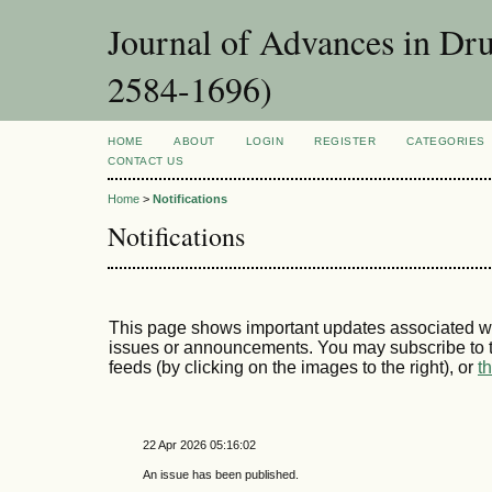
Journal of Advances in Dr
2584-1696)
HOME
ABOUT
LOGIN
REGISTER
CATEGORIES
CONTACT US
Home
>
Notifications
Notifications
This page shows important updates associated wi
issues or announcements. You may subscribe to t
feeds (by clicking on the images to the right), or
t
22 Apr 2026 05:16:02
An issue has been published.