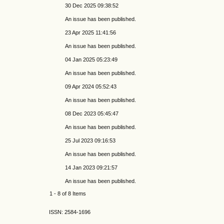
30 Dec 2025 09:38:52
An issue has been published.
23 Apr 2025 11:41:56
An issue has been published.
04 Jan 2025 05:23:49
An issue has been published.
09 Apr 2024 05:52:43
An issue has been published.
08 Dec 2023 05:45:47
An issue has been published.
25 Jul 2023 09:16:53
An issue has been published.
14 Jan 2023 09:21:57
An issue has been published.
1 - 8 of 8 Items
ISSN: 2584-1696