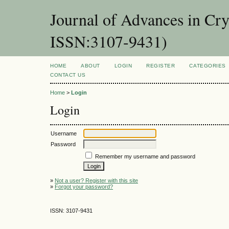
Journal of Advances in Cr
ISSN:3107-9431)
HOME
ABOUT
LOGIN
REGISTER
CATEGORIES
CONTACT US
Home
>
Login
Login
Username
Password
Remember my username and password
»
Not a user? Register with this site
»
Forgot your password?
ISSN: 3107-9431