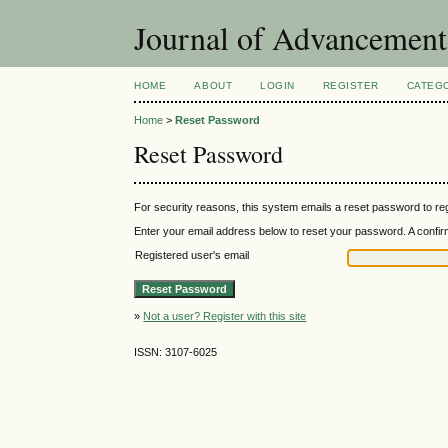
Journal of Advancement
HOME
ABOUT
LOGIN
REGISTER
CATEG
Home
>
Reset Password
Reset Password
For security reasons, this system emails a reset password to reg
Enter your email address below to reset your password. A confirma
Registered user's email
»
Not a user? Register with this site
ISSN: 3107-6025