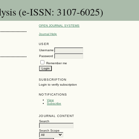
lysis (e-ISSN: 3107-6025)
OPEN JOURNAL SYSTEMS
Journal Help
USER
Username
Password
Remember me
SUBSCRIPTION
Login to verify subscription
NOTIFICATIONS
View
Subscribe
JOURNAL CONTENT
Search
Search Scope