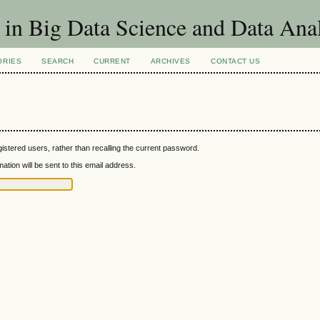
 in Big Data Science and Data Ana
ORIES
SEARCH
CURRENT
ARCHIVES
CONTACT US
istered users, rather than recalling the current password.
tion will be sent to this email address.