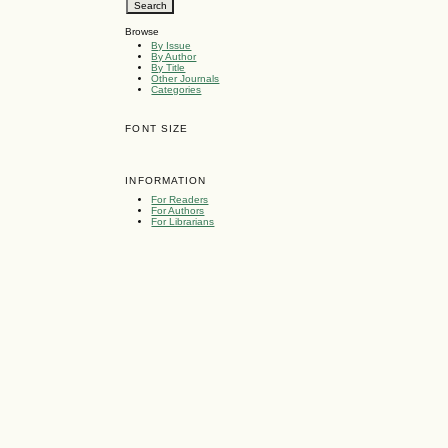
Browse
By Issue
By Author
By Title
Other Journals
Categories
FONT SIZE
INFORMATION
For Readers
For Authors
For Librarians