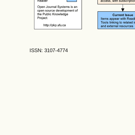
ISSN: 3107-4774