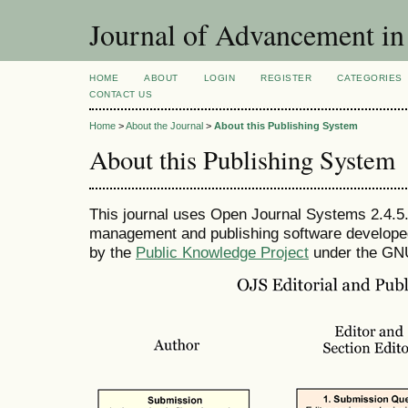
Journal of Advancement in
HOME
ABOUT
LOGIN
REGISTER
CATEGORIES
CONTACT US
Home
>
About the Journal
>
About this Publishing System
About this Publishing System
This journal uses Open Journal Systems 2.4.5.
management and publishing software developed,
by the
Public Knowledge Project
under the GNU