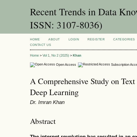
Recent Trends in Data Kno
ISSN: 3107-8036)
HOME
ABOUT
LOGIN
REGISTER
CATEGORIES
CONTACT US
Home
>
Vol 1, No 2 (2025)
>
Khan
Open Access
Subscription Acc
A Comprehensive Study on Text
Deep Learning
Dr. Imran Khan
Abstract
The internet revolution has resulted in an e