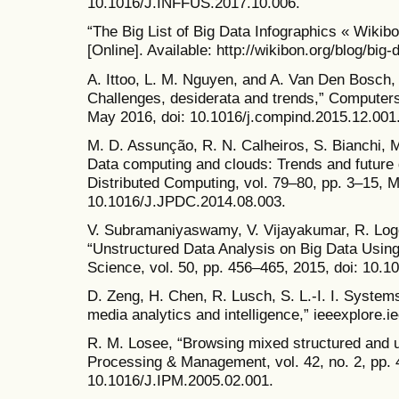
10.1016/J.INFFUS.2017.10.006.
“The Big List of Big Data Infographics « Wikib
[Online]. Available: http://wikibon.org/blog/big-
A. Ittoo, L. M. Nguyen, and A. Van Den Bosch, “
Challenges, desiderata and trends,” Computers 
May 2016, doi: 10.1016/j.compind.2015.12.001
M. D. Assunção, R. N. Calheiros, S. Bianchi, M
Data computing and clouds: Trends and future d
Distributed Computing, vol. 79–80, pp. 3–15, M
10.1016/J.JPDC.2014.08.003.
V. Subramaniyaswamy, V. Vijayakumar, R. Loge
“Unstructured Data Analysis on Big Data Usi
Science, vol. 50, pp. 456–465, 2015, doi: 10.1
D. Zeng, H. Chen, R. Lusch, S. L.-I. I. System
media analytics and intelligence,” ieeexplore.ie
R. M. Losee, “Browsing mixed structured and u
Processing & Management, vol. 42, no. 2, pp. 
10.1016/J.IPM.2005.02.001.