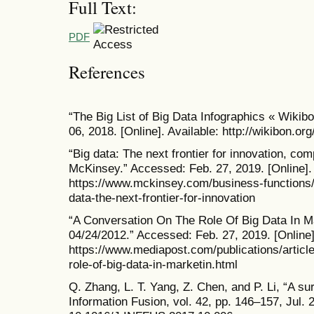
Full Text:
PDF
References
“The Big List of Big Data Infographics « Wikib
06, 2018. [Online]. Available: http://wikibon.org
“Big data: The next frontier for innovation, comp
McKinsey.” Accessed: Feb. 27, 2019. [Online]. 
https://www.mckinsey.com/business-functions/d
data-the-next-frontier-for-innovation
“A Conversation On The Role Of Big Data In 
04/24/2012.” Accessed: Feb. 27, 2019. [Online]
https://www.mediapost.com/publications/articl
role-of-big-data-in-marketin.html
Q. Zhang, L. T. Yang, Z. Chen, and P. Li, “A su
Information Fusion, vol. 42, pp. 146–157, Jul. 2