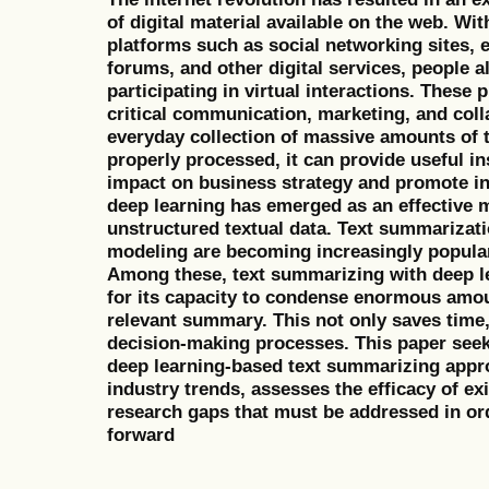
of digital material available on the web. Wit
platforms such as social networking sites,
forums, and other digital services, people a
participating in virtual interactions. These 
critical communication, marketing, and colla
everyday collection of massive amounts of tex
properly processed, it can provide useful in
impact on business strategy and promote ind
deep learning has emerged as an effective 
unstructured textual data. Text summarizati
modeling are becoming increasingly popular 
Among these, text summarizing with deep l
for its capacity to condense enormous amou
relevant summary. This not only saves time, 
decision-making processes. This paper seek
deep learning-based text summarizing appro
industry trends, assesses the efficacy of exis
research gaps that must be addressed in ord
forward