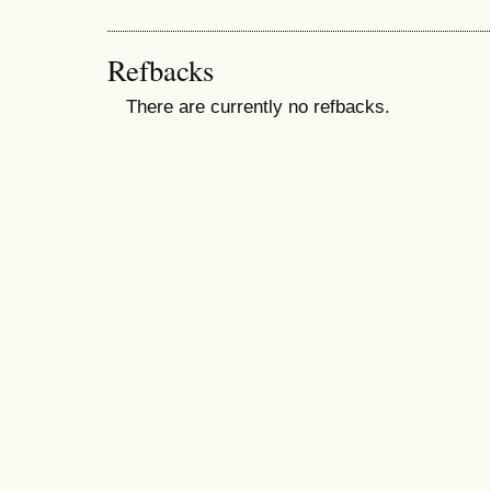
Refbacks
There are currently no refbacks.