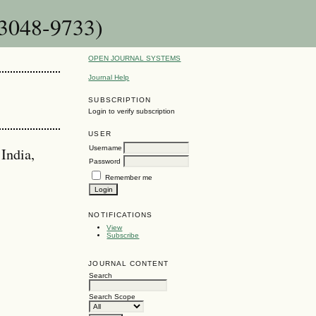
 3048-9733)
OPEN JOURNAL SYSTEMS
Journal Help
SUBSCRIPTION
Login to verify subscription
USER
Username
India,
Password
Remember me
NOTIFICATIONS
View
Subscribe
JOURNAL CONTENT
Search
Search Scope