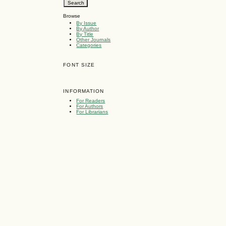
Browse
By Issue
By Author
By Title
Other Journals
Categories
FONT SIZE
INFORMATION
For Readers
For Authors
For Librarians