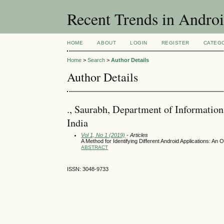
Recent Trends in Andro
HOME
ABOUT
LOGIN
REGISTER
CATEG
Home
>
Search
>
Author Details
Author Details
., Saurabh, Department of Information
India
Vol 1, No 1 (2019)
- Articles
A Method for Identifying Different Android Applications: An
ABSTRACT
ISSN: 3048-9733