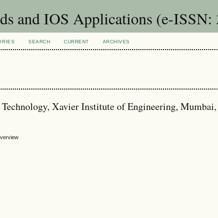
ids and IOS Applications (e-ISSN:
ORIES
SEARCH
CURRENT
ARCHIVES
 Technology, Xavier Institute of Engineering, Mumbai, 
 Overview