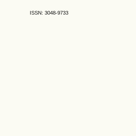
ISSN: 3048-9733