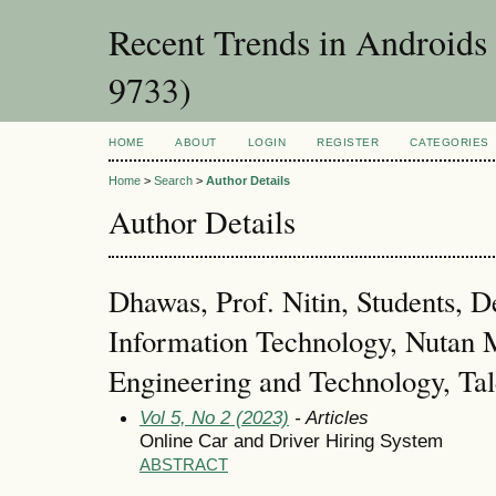
Recent Trends in Androids
9733)
HOME
ABOUT
LOGIN
REGISTER
CATEGORIES
Home
>
Search
>
Author Details
Author Details
Dhawas, Prof. Nitin, Students, 
Information Technology, Nutan M
Engineering and Technology, Ta
Vol 5, No 2 (2023)
- Articles
Online Car and Driver Hiring System
ABSTRACT