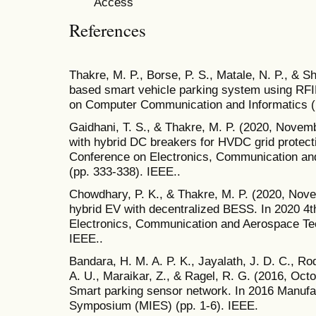
References
Thakre, M. P., Borse, P. S., Matale, N. P., & 
based smart vehicle parking system using RFID
on Computer Communication and Informatics (I
Gaidhani, T. S., & Thakre, M. P. (2020, Novem
with hybrid DC breakers for HVDC grid protecti
Conference on Electronics, Communication a
(pp. 333-338). IEEE..
Chowdhary, P. K., & Thakre, M. P. (2020, No
hybrid EV with decentralized BESS. In 2020 4t
Electronics, Communication and Aerospace Te
IEEE..
Bandara, H. M. A. P. K., Jayalath, J. D. C., Ro
A. U., Maraikar, Z., & Ragel, R. G. (2016, Oc
Smart parking sensor network. In 2016 Manufac
Symposium (MIES) (pp. 1-6). IEEE.