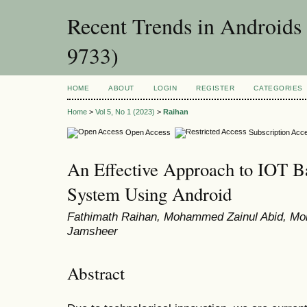
Recent Trends in Androids
9733)
HOME
ABOUT
LOGIN
REGISTER
CATEGORIES
Home
>
Vol 5, No 1 (2023)
>
Raihan
Open Access
Subscription Acc
An Effective Approach to IOT B
System Using Android
Fathimath Raihan, Mohammed Zainul Abid, 
Jamsheer
Abstract