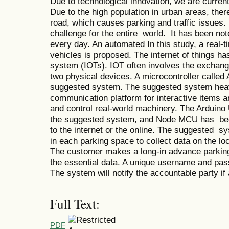
Due to technological innovation, we are curren
Due to the high population in urban areas, the
road, which causes parking and traffic issue
challenge for the entire world. It has been not
every day. An automated In this study, a real
vehicles is proposed. The internet of things ha
system (IOTs). IOT often involves the exchang
two physical devices. A microcontroller called
suggested system. The suggested system heavil
communication platform for interactive items a
and control real-world machinery. The Arduino
the suggested system, and Node MCU has been
to the internet or the online. The suggested 
in each parking space to collect data on the l
The customer makes a long-in advance parking 
the essential data. A unique username and pas
The system will notify the accountable party i
Full Text:
PDF