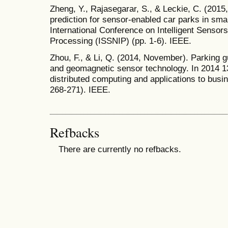
Zheng, Y., Rajasegarar, S., & Leckie, C. (2015, 
prediction for sensor-enabled car parks in smar
International Conference on Intelligent Senso
Processing (ISSNIP) (pp. 1-6). IEEE.
Zhou, F., & Li, Q. (2014, November). Parking
and geomagnetic sensor technology. In 2014 1
distributed computing and applications to busi
268-271). IEEE.
Refbacks
There are currently no refbacks.