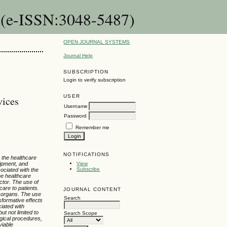
 (e-ISSN:3048-5487)
OPEN JOURNAL SYSTEMS
Journal Help
SUBSCRIPTION
Login to verify subscription
USER
vices
Username
Password
Remember me
NOTIFICATIONS
 the healthcare
uipment, and
View
Subscribe
ociated with the
the healthcare
ctor. The use of
care to patients.
JOURNAL CONTENT
d organs. The use
Search
sformative effects
ciated with
t not limited to
Search Scope
rgical procedures,
viable