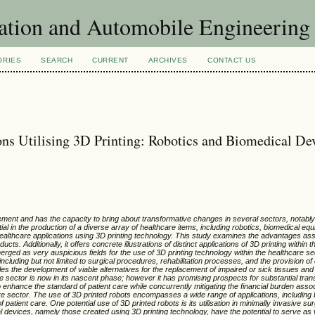
ation and Automobile Engineering
ORIES
SEARCH
CURRENT
ARCHIVES
CONTACT US
ns Utilising 3D Printing: Robotics and Biomedical De
ent and has the capacity to bring about transformative changes in several sectors, notably
al in the production of a diverse array of healthcare items, including robotics, biomedical eq
 healthcare applications using 3D printing technology. This study examines the advantages ass
cts. Additionally, it offers concrete illustrations of distinct applications of 3D printing within 
ged as very auspicious fields for the use of 3D printing technology within the healthcare se
luding but not limited to surgical procedures, rehabilitation processes, and the provision of 
bles the development of viable alternatives for the replacement of impaired or sick tissues an
re sector is now in its nascent phase; however it has promising prospects for substantial tran
to enhance the standard of patient care while concurrently mitigating the financial burden asso
re sector. The use of 3D printed robots encompasses a wide range of applications, including bu
 patient care. One potential use of 3D printed robots is its utilisation in minimally invasive su
ical devices, namely those created using 3D printing technology, have the potential to serve as 