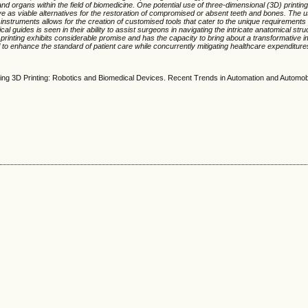
nd organs within the field of biomedicine. One potential use of three-dimensional (3D) printin
e as viable alternatives for the restoration of compromised or absent teeth and bones. The u
l instruments allows for the creation of customised tools that cater to the unique requirement
ical guides is seen in their ability to assist surgeons in navigating the intricate anatomical stru
 printing exhibits considerable promise and has the capacity to bring about a transformative im
l to enhance the standard of patient care while concurrently mitigating healthcare expenditure
ising 3D Printing: Robotics and Biomedical Devices. Recent Trends in Automation and Automob