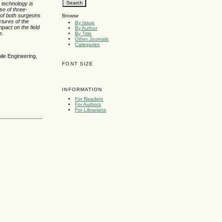
g technology is
se of three-
s of both surgeons
Browse
ctures of the
By Issue
pact on the field
By Author
s.
By Title
Other Journals
Categories
ile Engineering,
FONT SIZE
INFORMATION
For Readers
For Authors
For Librarians