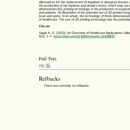
alternatives for the replacement of impaired or diseased tissues a
the production of hip implants and dental crowns, which may serv
dimensional (3D) printing technology in the production of surgica
and patients. An illustration of the potential use of 3D printed surg
brain and spine. In its whole, the technology of three-dimensional
of healthcare. The use of 3D printing technology has the potentia
Cite as:
Sagar K. G. (2023). An Overview of Healthcare Applications Util
6(3), 1–7.
https://doi.org/10.5281/zenodo.10158837
Full Text:
PDF
Refbacks
There are currently no refbacks.