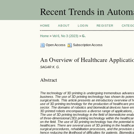
Recent Trends in Autom
HOME
ABOUT
LOGIN
REGISTER
CATEG
Home
>
Vol 6, No 3 (2023)
>
G.
Open Access
Subscription Access
An Overview of Healthcare Applicatio
SAGAR K. G.
Abstract
The technology of 3D printing is undergoing tremendous advancem
business. The use of 3D printing technology has shown its potenti
surgical tools. This article presents an introductory overview of
use of 3D printing technology for the production of healthcare produ
sector. The domains of robotics and biomedical devices have emer
3D printed robots encompasses a diverse range of applications, inc
The use of 3D printing technology in the field of biomedicine ena
of three-dimensional (3D) printing technology within the healthca
on the field. The use of 3D printing technology has the potential 
healthcare. There are several uses of 3D printing in the healthca
surgical procedures, rehabilitation processes, and the provision of
hence reducing the likelihood of difficulties for patients. Biomed