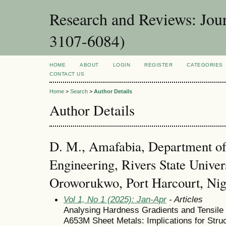
Research and Reviews: Jou
3107-6084)
HOME
ABOUT
LOGIN
REGISTER
CATEGORIES
CONTACT US
Home
>
Search
>
Author Details
Author Details
D. M., Amafabia, Department o
Engineering, Rivers State Univer
Oroworukwo, Port Harcourt, Nig
Vol 1, No 1 (2025): Jan-Apr
- Articles
Analysing Hardness Gradients and Tensile
A653M Sheet Metals: Implications for Struc