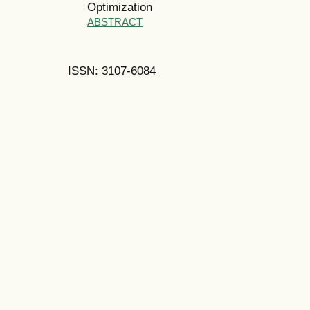
Optimization
ABSTRACT
ISSN: 3107-6084