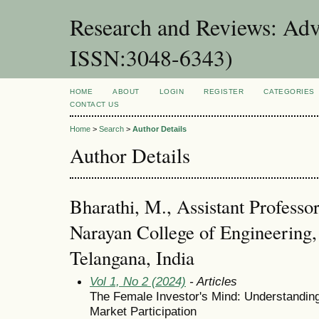
Research and Reviews: Adv
ISSN:3048-6343)
HOME
ABOUT
LOGIN
REGISTER
CATEGORIES
CONTACT US
Home
>
Search
>
Author Details
Author Details
Bharathi, M., Assistant Profess
Narayan College of Engineering
Telangana, India
Vol 1, No 2 (2024)
- Articles
The Female Investor's Mind: Understanding
Market Participation