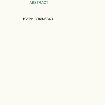
ABSTRACT
ISSN: 3048-6343