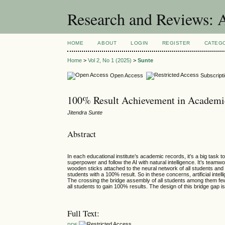
Research and Reviews: 
HOME
ABOUT
LOGIN
REGISTER
CATEG
Home
>
Vol 2, No 1 (2025)
>
Sunte
Open Access
Subscript
100% Result Achievement in Academics
Jitendra Sunte
Abstract
In each educational institute’s academic records, it’s a big task 
superpower and follow the AI with natural intelligence. It’s tea
wooden sticks attached to the neural network of all students and t
students with a 100% result. So in these concerns, artificial intell
The crossing the bridge assembly of all students among them few w
all students to gain 100% results. The design of this bridge gap i
Full Text:
PDF