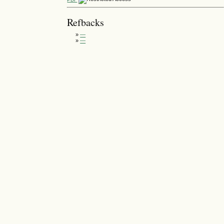
Refbacks
»
—
»
—