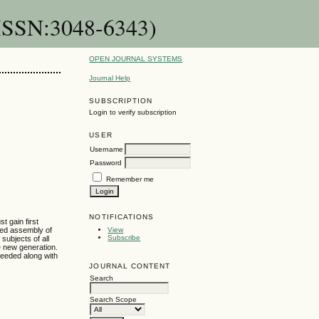
-ISSN:3048-6343)
OPEN JOURNAL SYSTEMS
Journal Help
SUBSCRIPTION
Login to verify subscription
USER
Username
Password
Remember me
NOTIFICATIONS
t gain first
cted assembly of
View
Subscribe
subjects of all
he new generation.
needed along with
JOURNAL CONTENT
Search
Search Scope