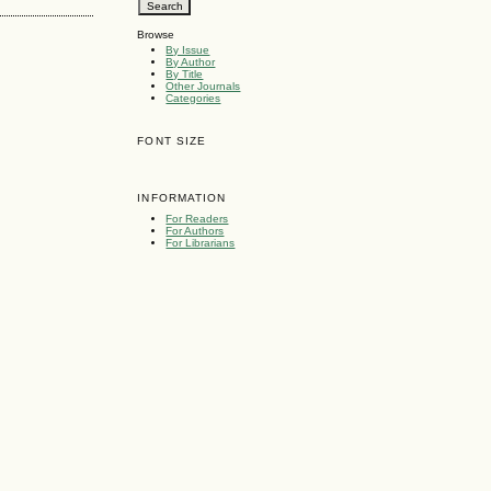
Browse
By Issue
By Author
By Title
Other Journals
Categories
FONT SIZE
INFORMATION
For Readers
For Authors
For Librarians