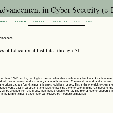
Advancement in Cyber Security (e
ORIES
SEARCH
CURRENT
ARCHIVES
CONTACT US
ion Access
 of Educational Institutes through AI
to achieve 100% results, nothing but passing all students without any backlogs, for this one mus
mwork with superpowers in almost every stage; AI is required. The neural network and a conne
he bridge gap are found; almost this gap should be crossed. This is the one trick to clear the 
igence works a lot in all streams and fields, enhancing the criteria to fulfill the real needs of t
ill be dropped from this group, then those students will fail. The role of teacher support is 
s in the form of almost space materials followed by mechanical materials.