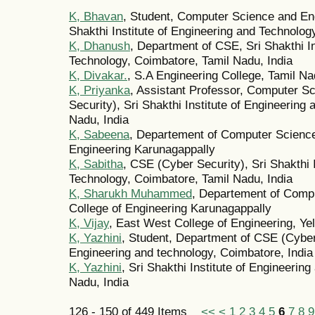
K, Bhavan
, Student, Computer Science and Eng
Shakthi Institute of Engineering and Technolog
K, Dhanush
, Department of CSE, Sri Shakthi In
Technology, Coimbatore, Tamil Nadu, India
K, Divakar.
, S.A Engineering College, Tamil N
K, Priyanka
, Assistant Professor, Computer S
Security), Sri Shakthi Institute of Engineering
Nadu, India
K, Sabeena
, Departement of Computer Science
Engineering Karunagappally
K, Sabitha
, CSE (Cyber Security), Sri Shakthi 
Technology, Coimbatore, Tamil Nadu, India
K, Sharukh Muhammed
, Departement of Comp
College of Engineering Karunagappally
K, Vijay
, East West College of Engineering, Y
K, Yazhini
, Student, Department of CSE (Cyber S
Engineering and technology, Coimbatore, India
K, Yazhini
, Sri Shakthi Institute of Engineerin
Nadu, India
126 - 150 of 449 Items
<<
<
1
2
3
4
5
6
7
8
9