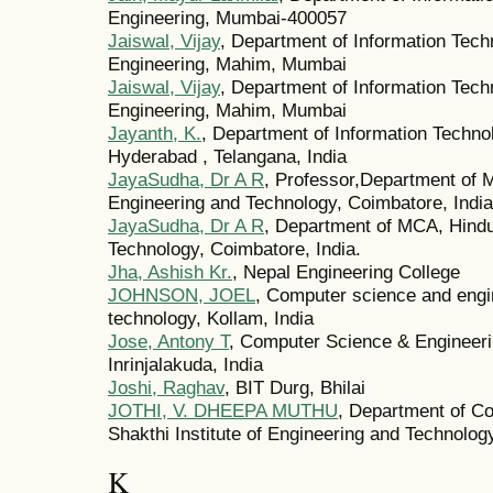
Engineering, Mumbai-400057
Jaiswal, Vijay
, Department of Information Techn
Engineering, Mahim, Mumbai
Jaiswal, Vijay
, Department of Information Techn
Engineering, Mahim, Mumbai
Jayanth, K.
, Department of Information Techno
Hyderabad , Telangana, India
JayaSudha, Dr A R
, Professor,Department of 
Engineering and Technology, Coimbatore, India
JayaSudha, Dr A R
, Department of MCA, Hindu
Technology, Coimbatore, India.
Jha, Ashish Kr.
, Nepal Engineering College
JOHNSON, JOEL
, Computer science and engin
technology, Kollam, India
Jose, Antony T
, Computer Science & Engineerin
Inrinjalakuda, India
Joshi, Raghav
, BIT Durg, Bhilai
JOTHI, V. DHEEPA MUTHU
, Department of Co
Shakthi Institute of Engineering and Technolog
K