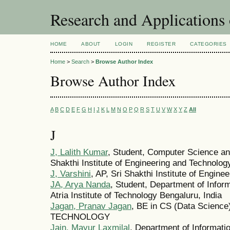
Research and Application
HOME
ABOUT
LOGIN
REGISTER
CATEGORIES
Home
>
Search
>
Browse Author Index
Browse Author Index
A
B
C
D
E
F
G
H
I
J
K
L
M
N
O
P
Q
R
S
T
U
V
W
X
Y
Z
All
J
J, Lalith Kumar
, Student, Computer Science an
Shakthi Institute of Engineering and Technolog
J, Varshini
, AP, Sri Shakthi Institute of Engin
JA, Arya Nanda
, Student, Department of Infor
Atria Institute of Technology Bengaluru, India
Jagan, Pranav Jagan
, BE in CS (Data Scienc
TECHNOLOGY
Jain, Mayur Laxmilal
, Department of Informatio