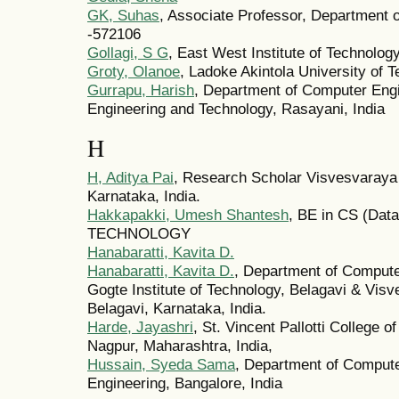
GK, Suhas
, Associate Professor, Department o
-572106
Gollagi, S G
, East West Institute of Technolo
Groty, Olanoe
, Ladoke Akintola University of
Gurrapu, Harish
, Department of Computer Engi
Engineering and Technology, Rasayani, India
H
H, Aditya Pai
, Research Scholar Visvesvaraya 
Karnataka, India.
Hakkapakki, Umesh Shantesh
, BE in CS (Da
TECHNOLOGY
Hanabaratti, Kavita D.
Hanabaratti, Kavita D.
, Department of Compute
Gogte Institute of Technology, Belagavi & Visv
Belagavi, Karnataka, India.
Harde, Jayashri
, St. Vincent Pallotti College 
Nagpur, Maharashtra, India,
Hussain, Syeda Sama
, Department of Comput
Engineering, Bangalore, India