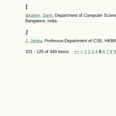
I
Ibrahim, Sami
, Department of Computer Scienc
Bangalore, India
J
J, Jenita
, Professor,Department of CSE, HKBK
101 - 125 of 449 Items
<<
<
1
2
3
4
5
6
7
8
9