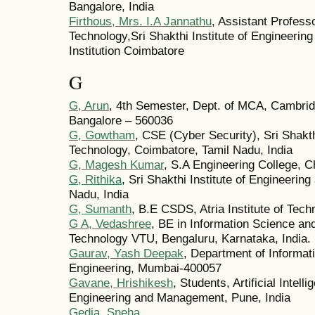
Bangalore, India
Firthous, Mrs. I.A Jannathu
, Assistant Profess
Technology,Sri Shakthi Institute of Engineeri
Institution Coimbatore
G
G, Arun
, 4th Semester, Dept. of MCA, Cambridg
Bangalore – 560036
G, Gowtham
, CSE (Cyber Security), Sri Shakth
Technology, Coimbatore, Tamil Nadu, India
G, Magesh Kumar
, S.A Engineering College, C
G, Rithika
, Sri Shakthi Institute of Engineerin
Nadu, India
G, Sumanth
, B.E CSDS, Atria Institute of Tech
G A, Vedashree
, BE in Information Science and 
Technology VTU, Bengaluru, Karnataka, India.
Gaurav, Yash Deepak
, Department of Informati
Engineering, Mumbai-400057
Gavane, Hrishikesh
, Students, Artificial Intel
Engineering and Management, Pune, India
Gedia, Sneha