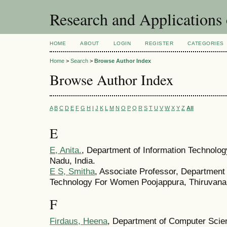
Research and Application
HOME
ABOUT
LOGIN
REGISTER
CATEGORIES
Home
>
Search
>
Browse Author Index
Browse Author Index
A
B
C
D
E
F
G
H
I
J
K
L
M
N
O
P
Q
R
S
T
U
V
W
X
Y
Z
All
E
E, Anita.
, Department of Information Technolog
Nadu, India.
E S, Smitha
, Associate Professor, Department 
Technology For Women Poojappura, Thiruvanan
F
Firdaus, Heena
, Department of Computer Scie