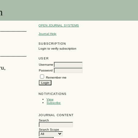
n
OPEN JOURNAL SYSTEMS
Journal Help
SUBSCRIPTION
Login to verify subscription
USER
Username
ru,
Password
Remember me
NOTIFICATIONS
View
Subscribe
JOURNAL CONTENT
Search
Search Scope