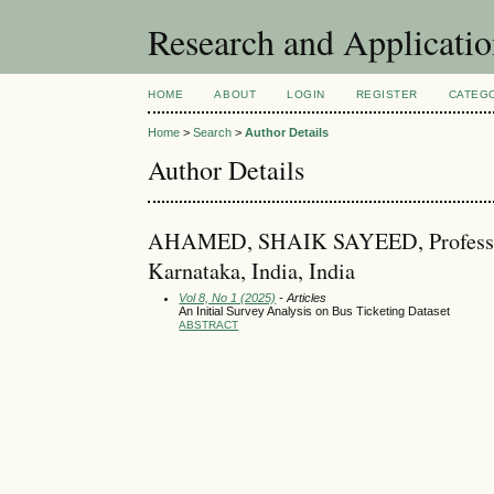
Research and Applicati
HOME
ABOUT
LOGIN
REGISTER
CATEG
Home
>
Search
>
Author Details
Author Details
AHAMED, SHAIK SAYEED, Professor, D
Karnataka, India, India
Vol 8, No 1 (2025)
- Articles
An Initial Survey Analysis on Bus Ticketing Dataset
ABSTRACT