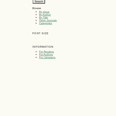
Browse
By Issue
By Author
By Title
Other Journals
Categories
FONT SIZE
INFORMATION
For Readers
For Authors
For Librarians