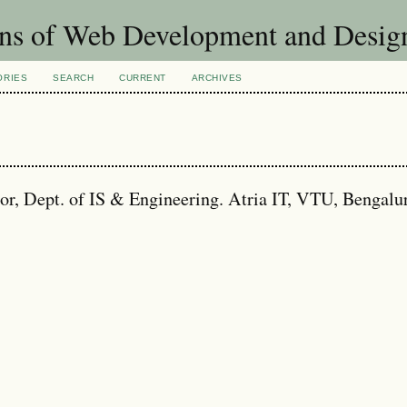
ons of Web Development and Desig
ORIES
SEARCH
CURRENT
ARCHIVES
ept. of IS & Engineering. Atria IT, VTU, Bengalu