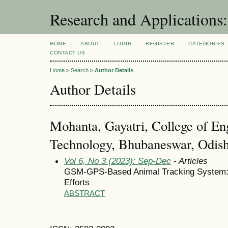
Research and Application
HOME
ABOUT
LOGIN
REGISTER
CATEGORIES
CONTACT US
Home
>
Search
>
Author Details
Author Details
Mohanta, Gayatri, College of En
Technology, Bhubaneswar, Odisha
Vol 6, No 3 (2023): Sep-Dec
- Articles
GSM-GPS-Based Animal Tracking System: I
Efforts
ABSTRACT