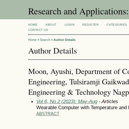
Research and Application
HOME
ABOUT
LOGIN
REGISTER
CATEGORIES
CONTACT US
Home
>
Search
>
Author Details
Author Details
Moon, Ayushi, Department of C
Engineering, Tulsiramji Gaikwad 
Engineering & Technology Nagpur
Vol 6, No 2 (2023): May-Aug
- Articles
Wearable Computer with Temperature and 
ABSTRACT