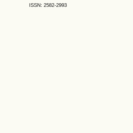
ISSN: 2582-2993