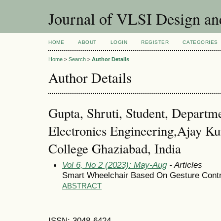
Journal of VLSI Design a
HOME
ABOUT
LOGIN
REGISTER
CATEGORIES
Home
>
Search
>
Author Details
Author Details
Gupta, Shruti, Student, Departme
Electronics Engineering,Ajay K
College Ghaziabad, India
Vol 6, No 2 (2023): May-Aug
- Articles
Smart Wheelchair Based On Gesture Contr
ABSTRACT
ISSN: 3048-6424