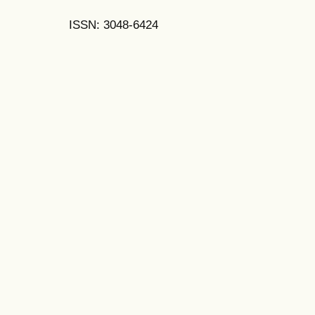
ISSN: 3048-6424