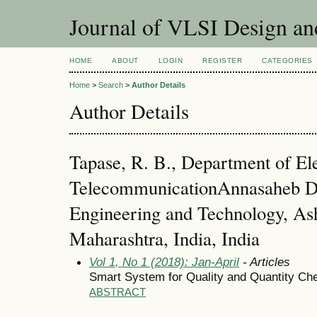
Journal of VLSI Design a
HOME
ABOUT
LOGIN
REGISTER
CATEGORIES
Home
>
Search
>
Author Details
Author Details
Tapase, R. B., Department of El
TelecommunicationAnnasaheb Da
Engineering and Technology, Ash
Maharashtra, India, India
Vol 1, No 1 (2018): Jan-April
- Articles
Smart System for Quality and Quantity Che
ABSTRACT