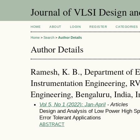
Journal of VLSI Design a
HOME
ABOUT
LOGIN
REGISTER
CATEGORIES
Home
>
Search
>
Author Details
Author Details
Ramesh, K. B., Department of E
Instrumentation Engineering, RV
Engineering, Bengaluru, India, I
Vol 5, No 1 (2022): Jan-April
- Articles
Design and Analysis of Low Power High Spee
Error Tolerant Applications
ABSTRACT