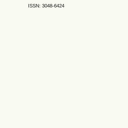
ISSN: 3048-6424