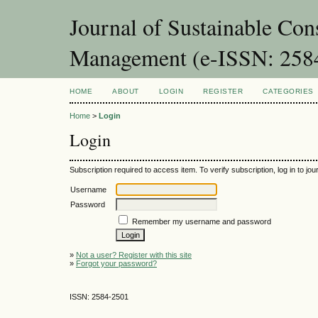
Journal of Sustainable Con
Management (e-ISSN: 258
HOME
ABOUT
LOGIN
REGISTER
CATEGORIES
Home
>
Login
Login
Subscription required to access item. To verify subscription, log in to jour
Username
Password
Remember my username and password
»
Not a user? Register with this site
»
Forgot your password?
ISSN: 2584-2501