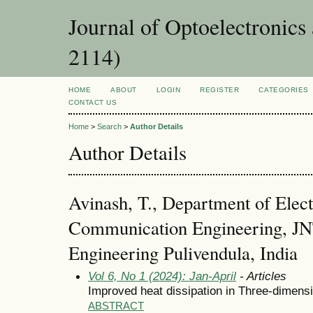
Journal of Optoelectronic
2114)
HOME
ABOUT
LOGIN
REGISTER
CATEGORIES
CONTACT US
Home
>
Search
>
Author Details
Author Details
Avinash, T., Department of Elect
Communication Engineering, JN
Engineering Pulivendula, India
Vol 6, No 1 (2024): Jan-April
- Articles
Improved heat dissipation in Three-dimensio
ABSTRACT