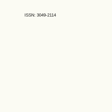
ISSN: 3049-2114