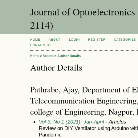
Journal of Optoelectronic
2114)
HOME
ABOUT
LOGIN
REGISTER
CATEGORIES
CONTACT US
Home
>
Search
>
Author Details
Author Details
Pathrabe, Ajay, Department of E
Telecommunication Engineering, 
college of Engineering, Nagpur, 
Vol 3, No 1 (2021): Jan-April
- Articles
Review on DIY Ventilator using Arduino wi
Pandemic