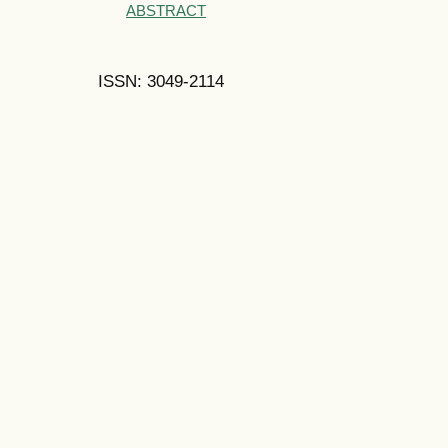
ABSTRACT
ISSN: 3049-2114