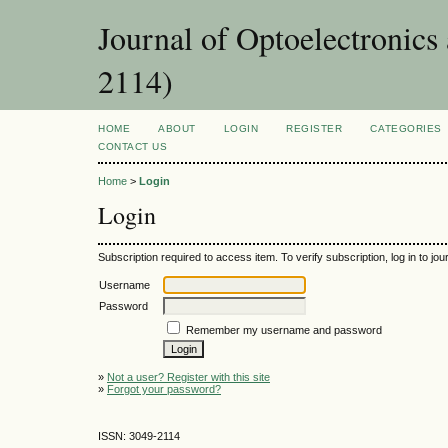
Journal of Optoelectronic
2114)
HOME
ABOUT
LOGIN
REGISTER
CATEGORIES
CONTACT US
Home
>
Login
Login
Subscription required to access item. To verify subscription, log in to jour
Username
Password
Remember my username and password
»
Not a user? Register with this site
»
Forgot your password?
ISSN: 3049-2114